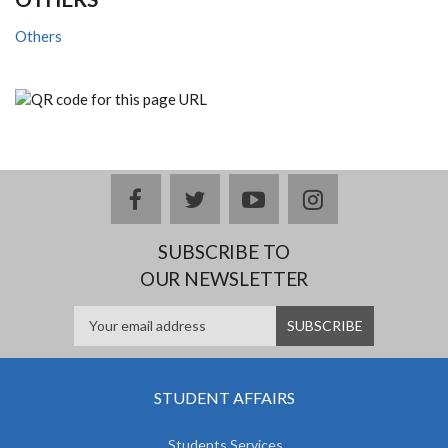
Others
facebook
twitter
youtube
instagram
SUBSCRIBE TO
OUR NEWSLETTER
STUDENT AFFAIRS
Students Services