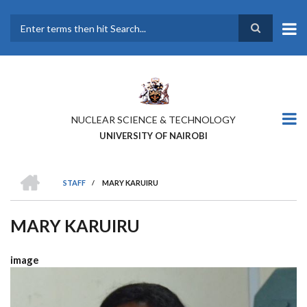
Skip
to
main
Search
content
NUCLEAR SCIENCE & TECHNOLOGY
UNIVERSITY OF NAIROBI
HOME
STAFF
/
MARY KARUIRU
BREADCRUMB
MARY KARUIRU
image