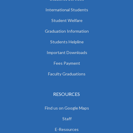
International Students
Student Welfare
Graduation Information
Students Helpline
Important Downloads
Fees Payment
Faculty Graduations
RESOURCES
Find us on Google Maps
Staff
E-Resources