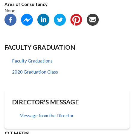
Area of Consultancy
None
FACULTY GRADUATION
Faculty Graduations
2020 Graduation Class
DIRECTOR'S MESSAGE
Message from the Director
OTHERS