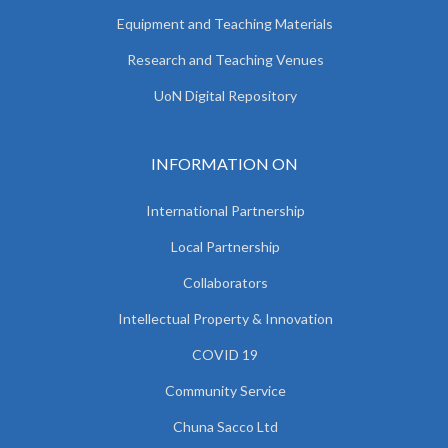
Equipment and Teaching Materials
Research and Teaching Venues
UoN Digital Repository
INFORMATION ON
International Partnership
Local Partnership
Collaborators
Intellectual Property & Innovation
COVID 19
Community Service
Chuna Sacco Ltd