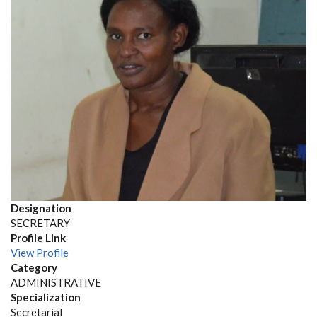
Designation
SECRETARY
Profile Link
View Profile
Category
ADMINISTRATIVE
Specialization
Secretarial