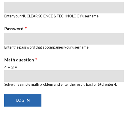
Enter your NUCLEAR SCIENCE & TECHNOLOGY username.
Password
Enter the password that accompanies your username.
Math question
4 + 3 =
Solve this simple math problem and enter the result. E.g. for 1+3, enter 4.