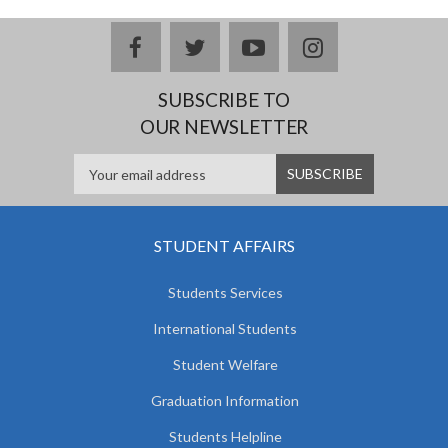
facebook
twitter
youtube
instagram
SUBSCRIBE TO
OUR NEWSLETTER
STUDENT AFFAIRS
Students Services
International Students
Student Welfare
Graduation Information
Students Helpline