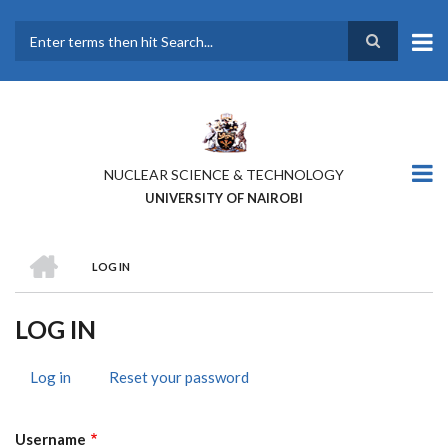
Skip
to
main
Search
content
NUCLEAR SCIENCE & TECHNOLOGY
UNIVERSITY OF NAIROBI
HOME
LOG IN
BREADCRUMB
LOG IN
Log in
(active
Reset your password
PRIMARY
tab)
TABS
Username