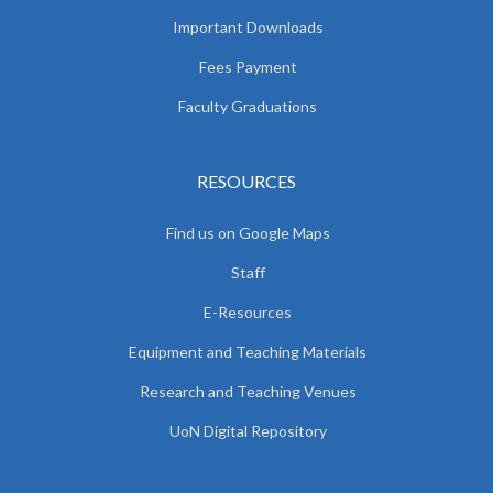
Important Downloads
Fees Payment
Faculty Graduations
RESOURCES
Find us on Google Maps
Staff
E-Resources
Equipment and Teaching Materials
Research and Teaching Venues
UoN Digital Repository