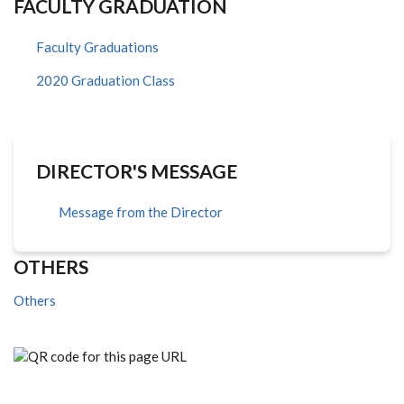
FACULTY GRADUATION
Faculty Graduations
2020 Graduation Class
DIRECTOR'S MESSAGE
Message from the Director
OTHERS
Others