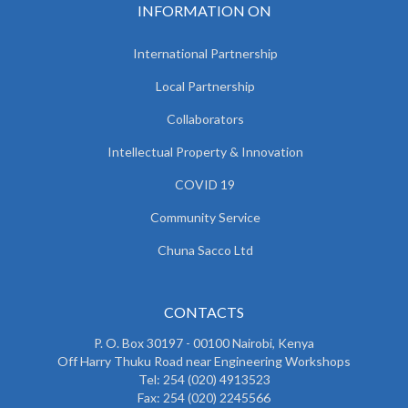
INFORMATION ON
International Partnership
Local Partnership
Collaborators
Intellectual Property & Innovation
COVID 19
Community Service
Chuna Sacco Ltd
CONTACTS
P. O. Box 30197 - 00100 Nairobi, Kenya
Off Harry Thuku Road near Engineering Workshops
Tel: 254 (020) 4913523
Fax: 254 (020) 2245566