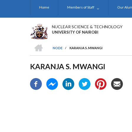
Skip
Home
Members of Staff
Our Alu
to
main
content
NUCLEAR SCIENCE & TECHNOLOGY
UNIVERSITY OF NAIROBI
HOME
NODE
/
KARANJA S. MWANGI
BREADCRUMB
KARANJA S. MWANGI