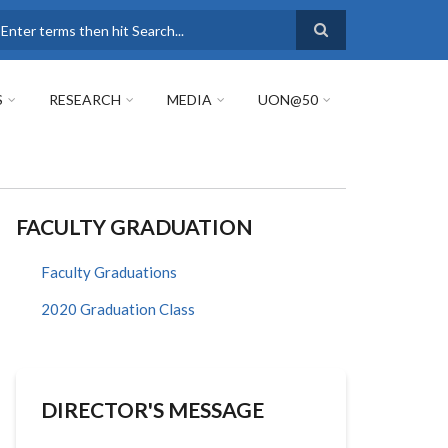
earch
S
RESEARCH
MEDIA
UON@50
FACULTY GRADUATION
Faculty Graduations
2020 Graduation Class
DIRECTOR'S MESSAGE