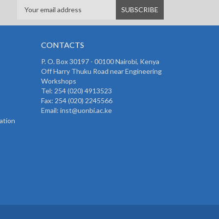
CONTACTS
P. O. Box 30197 - 00100 Nairobi, Kenya
Off Harry Thuku Road near Engineering
Workshops
Tel: 254 (020) 4913523
Fax: 254 (020) 2245566
Email: inst@uonbi.ac.ke
ation