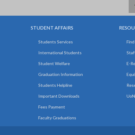
STUDENT AFFAIRS
RESOU
Students Services
Find
International Students
Staf
Student Welfare
E-R
Graduation Information
Equi
Students Helpline
Rese
Important Downloads
UoN 
Fees Payment
Faculty Graduations