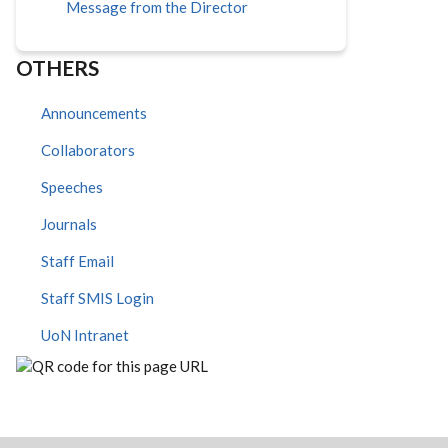
Message from the Director
OTHERS
Announcements
Collaborators
Speeches
Journals
Staff Email
Staff SMIS Login
UoN Intranet