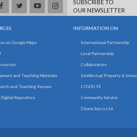
SUBSCRIBE TO
facebook
twitter
youtube
instagram
OUR NEWSLETTER
RCES
INFORMATION ON
 us on Google Maps
International Partnership
f
Local Partnership
esources
Collaborators
pment and Teaching Materials
Intellectual Property & Innov
arch and Teaching Venues
COVID 19
Digital Repository
Community Service
Chuna Sacco Ltd