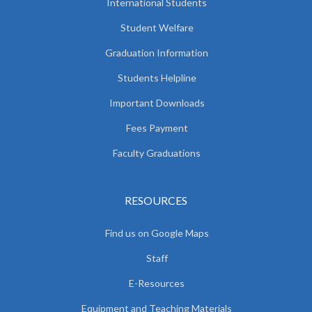
International Students
Student Welfare
Graduation Information
Students Helpline
Important Downloads
Fees Payment
Faculty Graduations
RESOURCES
Find us on Google Maps
Staff
E-Resources
Equipment and Teaching Materials