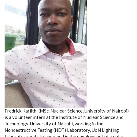
Fredrick Kariithi (MSc. Nuclear Science, University of Nairobi)
is a volunteer intern at the Institute of Nuclear Science and
Technology, University of Nairobi, working in the
Nondestructive Testing (NDT) Laboratory, UoN Lighting
Laboratory and also involved in the development of a solar-