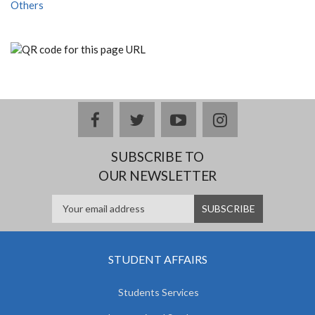
Others
facebook
twitter
youtube
instagram
SUBSCRIBE TO
OUR NEWSLETTER
STUDENT AFFAIRS
Students Services