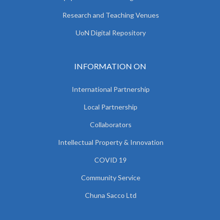
Research and Teaching Venues
UoN Digital Repository
INFORMATION ON
International Partnership
Local Partnership
Collaborators
Intellectual Property & Innovation
COVID 19
Community Service
Chuna Sacco Ltd