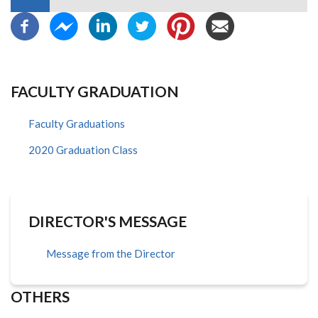
FACULTY GRADUATION
Faculty Graduations
2020 Graduation Class
DIRECTOR'S MESSAGE
Message from the Director
OTHERS