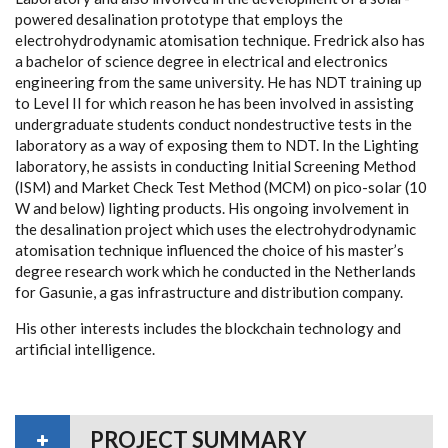
powered desalination prototype that employs the
electrohydrodynamic atomisation technique. Fredrick also has
a bachelor of science degree in electrical and electronics
engineering from the same university. He has NDT training up
to Level II for which reason he has been involved in assisting
undergraduate students conduct nondestructive tests in the
laboratory as a way of exposing them to NDT. In the Lighting
laboratory, he assists in conducting Initial Screening Method
(ISM) and Market Check Test Method (MCM) on pico-solar (10
W and below) lighting products. His ongoing involvement in
the desalination project which uses the electrohydrodynamic
atomisation technique influenced the choice of his master’s
degree research work which he conducted in the Netherlands
for Gasunie, a gas infrastructure and distribution company.
His other interests includes the blockchain technology and
artificial intelligence.
PROJECT SUMMARY