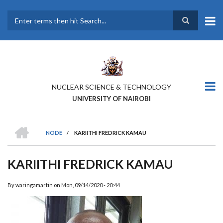
Skip
to
main
Search
content
NUCLEAR SCIENCE & TECHNOLOGY
UNIVERSITY OF NAIROBI
HOME
NODE
/
KARIITHI FREDRICK KAMAU
BREADCRUMB
KARIITHI FREDRICK KAMAU
By
waringamartin
on
Mon, 09/14/2020 - 20:44