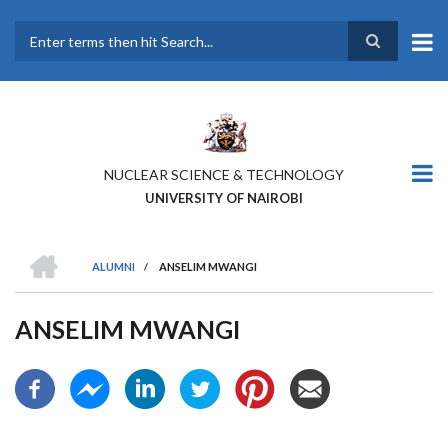
Skip
to
main
Search
content
NUCLEAR SCIENCE & TECHNOLOGY
UNIVERSITY OF NAIROBI
HOME
ALUMNI
/
ANSELIM MWANGI
BREADCRUMB
ANSELIM MWANGI