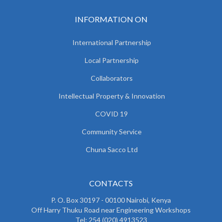
INFORMATION ON
International Partnership
Local Partnership
Collaborators
Intellectual Property & Innovation
COVID 19
Community Service
Chuna Sacco Ltd
CONTACTS
P. O. Box 30197 - 00100 Nairobi, Kenya
Off Harry Thuku Road near Engineering Workshops
Tel: 254 (020) 4913523