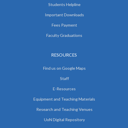
Students Helpline
Important Downloads
Fees Payment
Faculty Graduations
RESOURCES
Find us on Google Maps
Staff
E-Resources
Equipment and Teaching Materials
Research and Teaching Venues
UoN Digital Repository