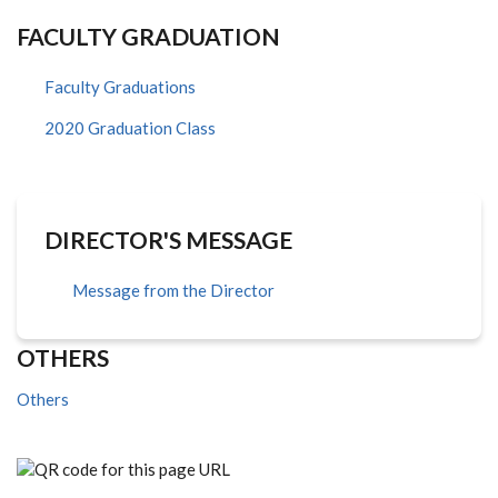
FACULTY GRADUATION
Faculty Graduations
2020 Graduation Class
DIRECTOR'S MESSAGE
Message from the Director
OTHERS
Others