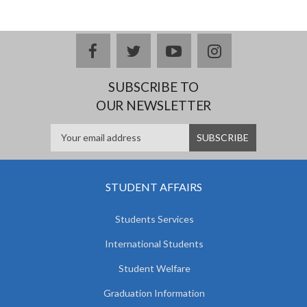
facebook
twitter
youtube
instagram
SUBSCRIBE TO
OUR NEWSLETTER
STUDENT AFFAIRS
Students Services
International Students
Student Welfare
Graduation Information